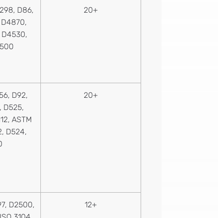
298, D86,
20+
, D4870,
, D4530,
1500
56, D92,
20+
, D525,
112, ASTM
2, D524,
0
7, D2500,
12+
 ISO 3104