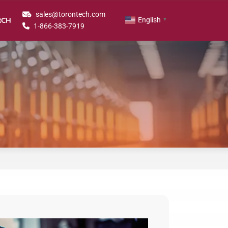
sales@torontech.com
RCH
English
▼
1-866-383-7919