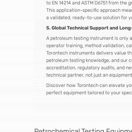
to EN 14214 and ASTM D6751 from the gr
This application-specific approach mea
a validated, ready-to-use solution for 
5. Global Technical Support and Lon
A petroleum testing instrument is only a
operator training, method validation, c
Torontech instruments delivers value thr
petroleum testing knowledge, and our c
accreditation, regulatory audits, and 
technical partner, not just an equipmen
Discover how Torontech can elevate you
perfect equipment tailored to your spec
Petrochemical Testing Equipme