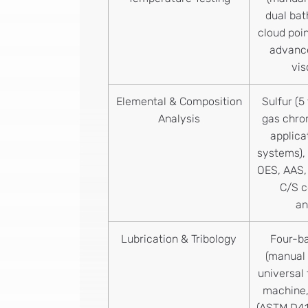
dual bat
cloud poin
advance
vi
Elemental & Composition
Sulfur (5
Analysis
gas chro
applica
systems),
OES, AAS,
C/S 
an
Lubrication & Tribology
Four-ba
(manual 
universal 
machine,
(ASTM D41