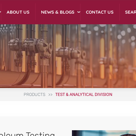
NEWS & BLOGS
ABOUT US
CONTACT US
SEA
PRODUCTS
TEST & ANALYTICAL DIVISION
oleum Testing