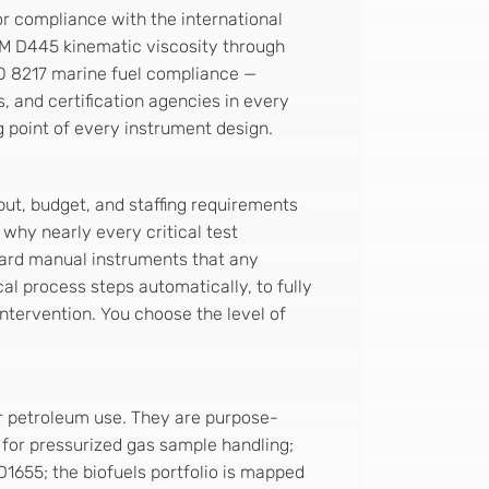
or compliance with the international
TM D445 kinematic viscosity through
SO 8217 marine fuel compliance —
, and certification agencies in every
g point of every instrument design.
put, budget, and staffing requirements
 why nearly every critical test
rward manual instruments that any
l process steps automatically, to fully
ntervention. You choose the level of
r petroleum use. They are purpose-
 for pressurized gas sample handling;
1655; the biofuels portfolio is mapped