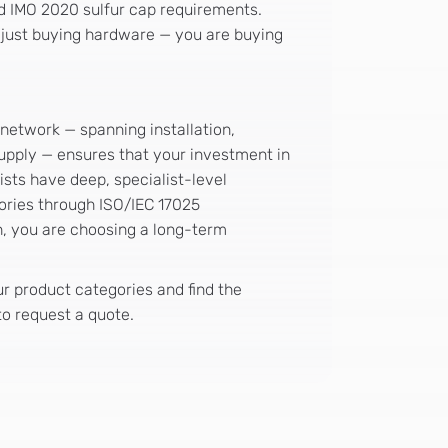
nd IMO 2020 sulfur cap requirements.
 just buying hardware — you are buying
 network — spanning installation,
supply — ensures that your investment in
ists have deep, specialist-level
ories through ISO/IEC 17025
h, you are choosing a long-term
 product categories and find the
o request a quote.