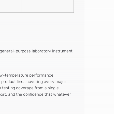
no general-purpose laboratory instrument
d low-temperature performance,
c product lines covering every major
 testing coverage from a single
port, and the confidence that whatever