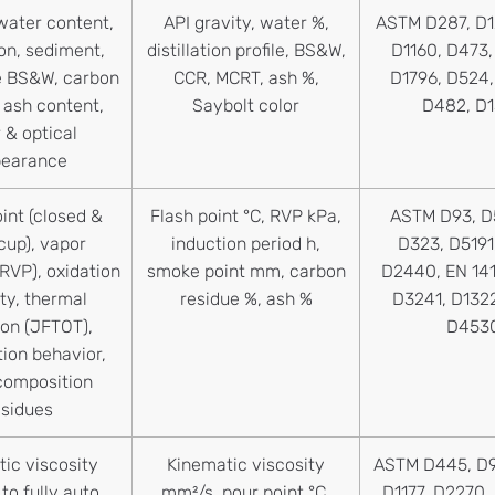
water content,
API gravity, water %,
ASTM D287, D1
tion, sediment,
distillation profile, BS&W,
D1160, D473
e BS&W, carbon
CCR, MCRT, ash %,
D1796, D524
 ash content,
Saybolt color
D482, D
 & optical
pearance
int (closed &
Flash point °C, RVP kPa,
ASTM D93, D
cup), vapor
induction period h,
D323, D5191
RVP), oxidation
smoke point mm, carbon
D2440, EN 14
ity, thermal
residue %, ash %
D3241, D132
ion (JFTOT),
D453
ion behavior,
composition
esidues
ic viscosity
Kinematic viscosity
ASTM D445, D9
to fully auto,
mm²/s, pour point °C,
D1177, D2270,