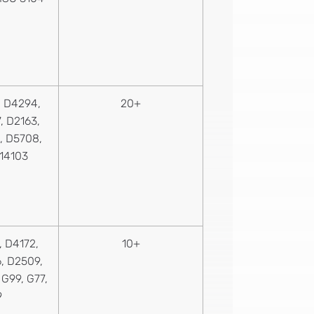
 D4294,
20+
, D2163,
, D5708,
 14103
 D4172,
10+
, D2509,
G99, G77,
9