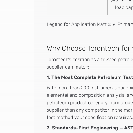
load cap
Legend for Application Matrix: ✓ Prima
Why Choose Torontech for 
Torontech's position as a trusted petrol
supplier can match:
1. The Most Complete Petroleum Testi
With more than 200 instruments spanning
elemental and composition analysis, and
petroleum product category from crude 
supplier than any competitor in the mar
test method your specification requires
2. Standards-First Engineering — AST