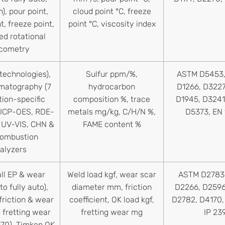
h), pour point,
cloud point °C, freeze
t, freeze point,
point °C, viscosity index
d rotational
scometry
 technologies),
Sulfur ppm/%,
ASTM D5453,
matography (7
hydrocarbon
D1266, D3227
tion-specific
composition %, trace
D1945, D3241
 ICP-OES, RDE-
metals mg/kg, C/H/N %,
D5373, EN
 UV-VIS, CHN &
FAME content %
combustion
alyzers
ll EP & wear
Weld load kgf, wear scar
ASTM D2783,
to fully auto),
diameter mm, friction
D2266, D2596
friction & wear
coefficient, OK load kgf,
D2782, D4170, 
 fretting wear
fretting wear mg
IP 23
70), Timken OK