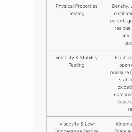
Physical Properties
Density, 
Testing
distilla
centrifug
residue,
color
ap
Volatility & Stability
Flash po
Testing
open 
pressure (
stabil
oxidat
combust
basic 
r
Viscosity & Low
Kinemat
Temperature Testing
(manual 