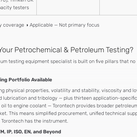
acity testers
ry coverage ◑ Applicable — Not primary focus
Your Petrochemical & Petroleum Testing?
eum testing equipment specialist is built on five pillars that 
ng Portfolio Available
 physical properties, volatility and stability, viscosity an
 lubrication and tribology — plus thirteen application-specifi
oil to engine coolant — Torontech provides broader petroleum
ket. This means simplified procurement, unified technical sup
, Torontech has the instrument.
M, IP, ISO, EN, and Beyond