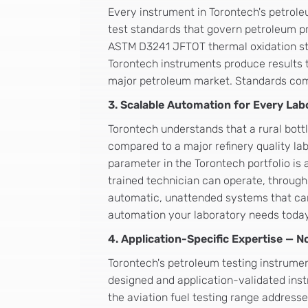
Every instrument in Torontech's petrole
test standards that govern petroleum p
ASTM D3241 JFTOT thermal oxidation stab
Torontech instruments produce results t
major petroleum market. Standards compl
3. Scalable Automation for Every Lab
Torontech understands that a rural bott
compared to a major refinery quality lab
parameter in the Torontech portfolio is
trained technician can operate, through
automatic, unattended systems that can
automation your laboratory needs toda
4. Application-Specific Expertise — 
Torontech's petroleum testing instrume
designed and application-validated inst
the aviation fuel testing range addres