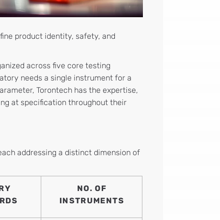
ine product identity, safety, and
ganized across five core testing
atory needs a single instrument for a
parameter, Torontech has the expertise,
ng at specification throughout their
 each addressing a distinct dimension of
RY
NO. OF
RDS
INSTRUMENTS