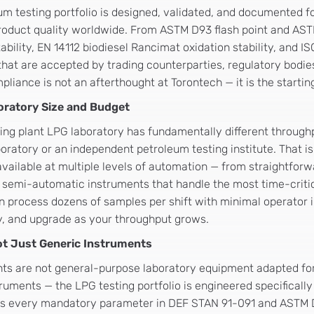
um testing portfolio is designed, validated, and documented f
roduct quality worldwide. From ASTM D93 flash point and AS
ility, EN 14112 biodiesel Rancimat oxidation stability, and I
hat are accepted by trading counterparties, regulatory bodies
iance is not an afterthought at Torontech — it is the startin
oratory Size and Budget
ling plant LPG laboratory has fundamentally different through
oratory or an independent petroleum testing institute. That is
 available at multiple levels of automation — from straightfo
 semi-automatic instruments that handle the most time-critica
 process dozens of samples per shift with minimal operator i
y, and upgrade as your throughput grows.
Not Just Generic Instruments
nts are not general-purpose laboratory equipment adapted fo
ruments — the LPG testing portfolio is engineered specifically
ses every mandatory parameter in DEF STAN 91-091 and ASTM D