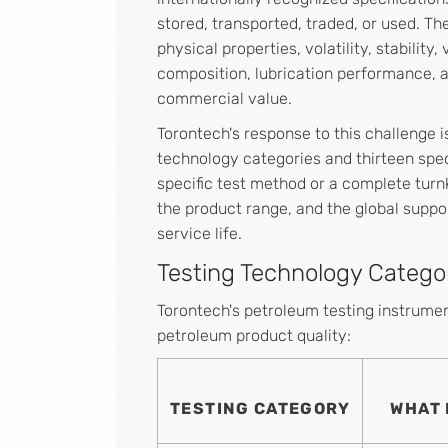
stored, transported, traded, or used. T
physical properties, volatility, stability,
composition, lubrication performance, a
commercial value.
Torontech's response to this challenge i
technology categories and thirteen spec
specific test method or a complete turn
the product range, and the global suppo
service life.
Testing Technology Catego
Torontech's petroleum testing instrument
petroleum product quality:
TESTING CATEGORY
WHAT 