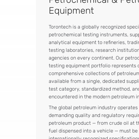
Equipment
Torontech is a globally recognized speci
petrochemical testing instruments, sup
analytical equipment to refineries, trad
testing laboratories, research institut
agencies on every continent. Our petr
testing equipment portfolio represents 
comprehensive collections of petroleum
available from a single, dedicated supp
test category, standardized method, an
encountered in the modern petroleum in
The global petroleum industry operates
demanding quality and regulatory requi
petroleum product — from crude oil at the
fuel dispensed into a vehicle — must be 
internationally recognized specification