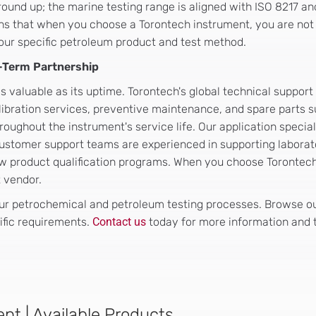
ound up; the marine testing range is aligned with ISO 8217 a
ns that when you choose a Torontech instrument, you are not
your specific petroleum product and test method.
g-Term Partnership
s valuable as its uptime. Torontech's global technical support
alibration services, preventive maintenance, and spare parts 
oughout the instrument's service life. Our application special
ustomer support teams are experienced in supporting laborat
new product qualification programs. When you choose Torontec
t vendor.
r petrochemical and petroleum testing processes. Browse our
ific requirements.
Contact us
today for more information and t
nt | Available Products