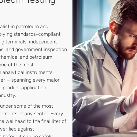
alist in petroleum and
plying standards-compliant
ing terminals, independent
ions, and government inspection
ochemical and petroleum
one of the most
 analytical instruments
lier — spanning every major
d product application
dustry.
 under some of the most
rements of any sector. Every
 wellhead to the final liter of
verified against
s before it can be safely