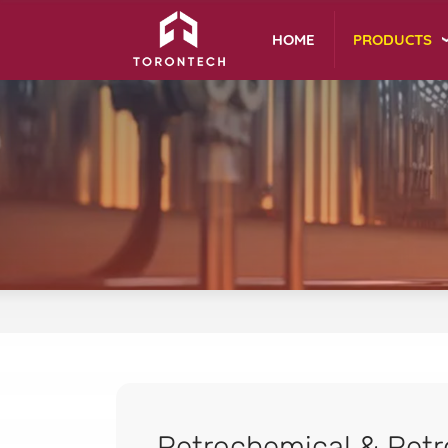
PRODUCTS
HOME
Petrochemical & Petr