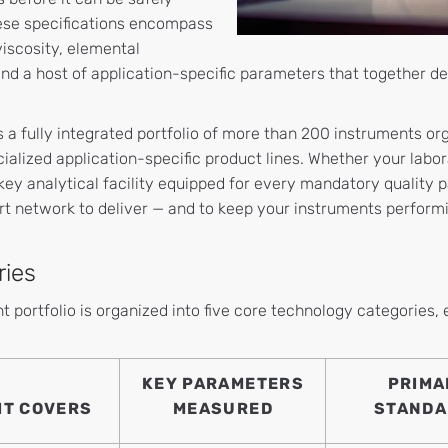
hese specifications encompass
 viscosity, elemental
nd a host of application-specific parameters that together def
s a fully integrated portfolio of more than 200 instruments or
ialized application-specific product lines. Whether your labor
key analytical facility equipped for every mandatory quality 
rt network to deliver — and to keep your instruments performi
ries
 portfolio is organized into five core technology categories,
KEY PARAMETERS
PRIMA
IT COVERS
MEASURED
STANDA