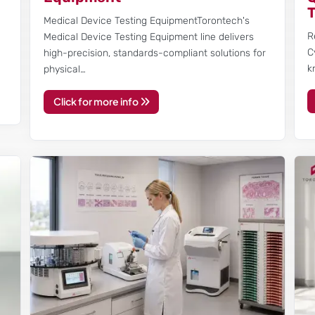
l
Medical Device Testing EquipmentTorontech's
R
Medical Device Testing Equipment line delivers
C
high-precision, standards-compliant solutions for
k
physical…
Click for more info