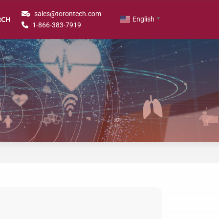
sales@torontech.com
RCH
English
▼
1-866-383-7919