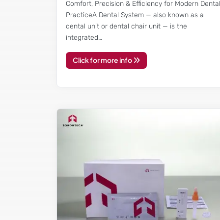
Comfort, Precision & Efficiency for Modern Denta
PracticeA Dental System — also known as a
dental unit or dental chair unit — is the
integrated…
Click for more info