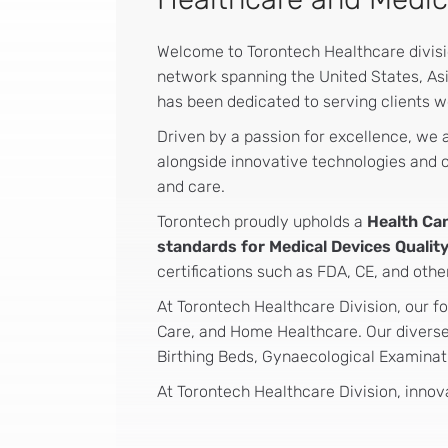
Welcome to Torontech Healthcare division
network spanning the United States, Asi
has been dedicated to serving clients w
Driven by a passion for excellence, we
alongside innovative technologies and co
and care.
Torontech proudly upholds a
Health Ca
standards for Medical Devices Qual
certifications such as FDA, CE, and othe
At Torontech Healthcare Division, our fo
Care, and Home Healthcare. Our diverse 
Birthing Beds, Gynaecological Examinati
At Torontech Healthcare Division, innova