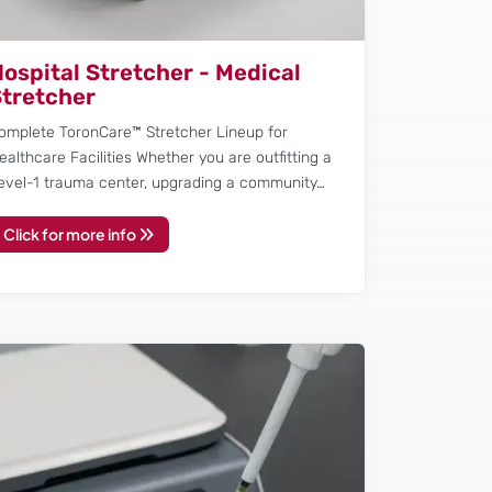
ospital Stretcher - Medical
tretcher
omplete ToronCare™ Stretcher Lineup for
ealthcare Facilities Whether you are outfitting a
evel-1 trauma center, upgrading a community…
Click for more info