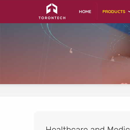
PRODUCTS
HOME
Healthcare and Medic