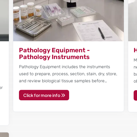
Pathology Equipment -
H
Pathology Instruments
M
Pathology Equipment includes the instruments
n
r
used to prepare, process, section, stain, dry, store,
b
and review biological tissue samples before…
o
or
Click for more info