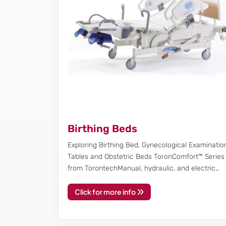
Birthing Beds
Exploring Birthing Bed, Gynecological Examinatio
Tables and Obstetric Beds ToronComfort™ Series
from TorontechManual, hydraulic, and electric…
Click for more info