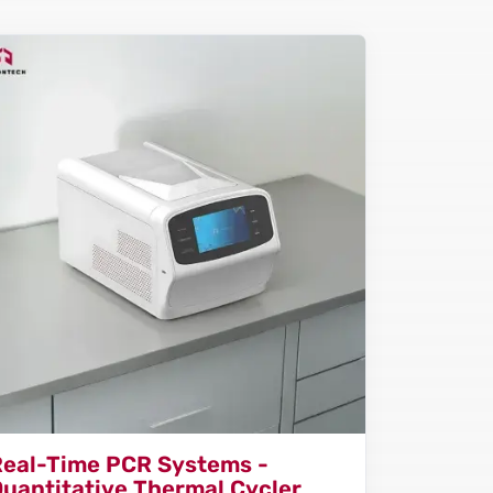
Real-Time PCR Systems -
uantitative Thermal Cycler