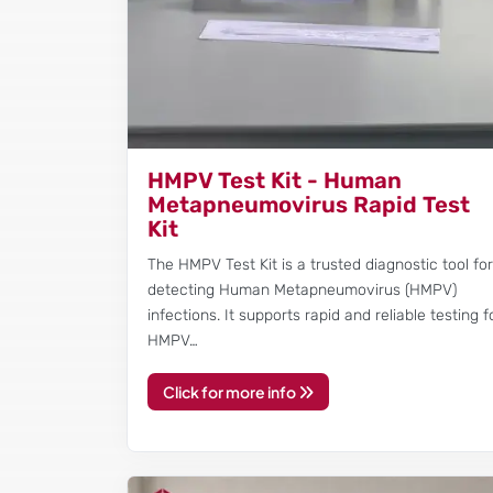
HMPV Test Kit - Human
Metapneumovirus Rapid Test
Kit
The HMPV Test Kit is a trusted diagnostic tool fo
detecting Human Metapneumovirus (HMPV)
infections. It supports rapid and reliable testing f
HMPV…
Click for more info