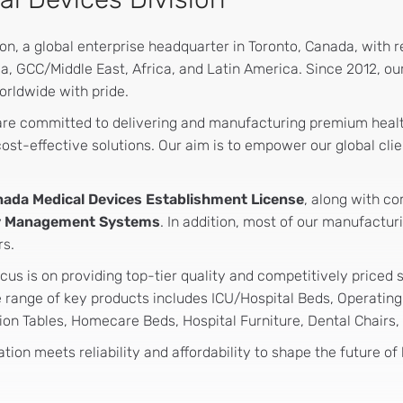
, a global enterprise headquarter in Toronto, Canada, with reg
a, GCC/Middle East, Africa, and Latin America. Since 2012, o
orldwide with pride.
 are committed to delivering and manufacturing premium heal
st-effective solutions. Our aim is to empower our global clie
nada Medical Devices Establishment License
, along with c
ity Management Systems
. In addition, most of our manufactur
rs.
cus is on providing top-tier quality and competitively priced 
range of key products includes ICU/Hospital Beds, Operating T
on Tables, Homecare Beds, Hospital Furniture, Dental Chairs,
tion meets reliability and affordability to shape the future of 