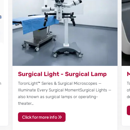
Surgical Light - Surgical Lamp
M
n
ToronLight™ Series & Surgical Microscopes —
T
Illuminate Every Surgical MomentSurgical Lights —
o
also known as surgical lamps or operating-
d
theater…
Click for more info