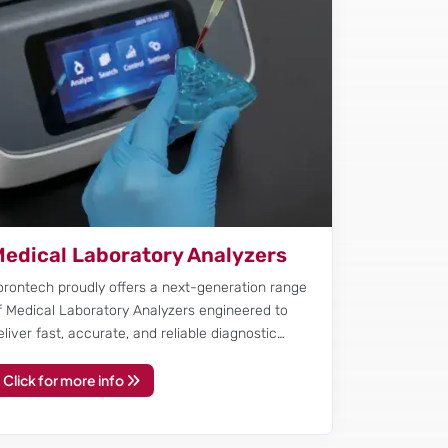
edical Laboratory Analyzers
orontech proudly offers a next-generation range
f Medical Laboratory Analyzers engineered to
eliver fast, accurate, and reliable diagnostic…
Click for more info