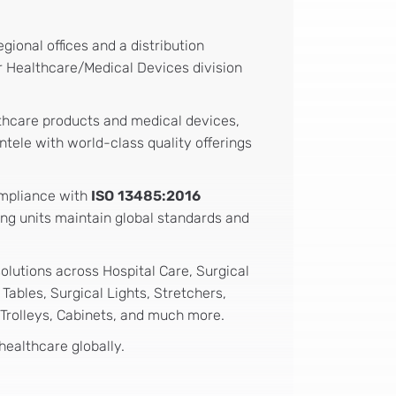
ional offices and a distribution
ur Healthcare/Medical Devices division
thcare products and medical devices,
ntele with world-class quality offerings
ompliance with
ISO 13485:2016
ing units maintain global standards and
solutions across Hospital Care, Surgical
ables, Surgical Lights, Stretchers,
 Trolleys, Cabinets, and much more.
healthcare globally.