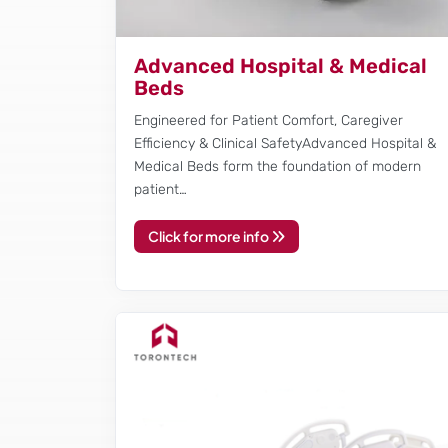
Advanced Hospital & Medical
Beds
Engineered for Patient Comfort, Caregiver
Efficiency & Clinical SafetyAdvanced Hospital &
Medical Beds form the foundation of modern
patient…
Click for more info