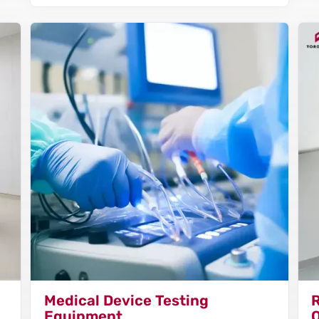
Medical Device Testing
Equipment
Q