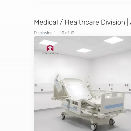
Medical / Healthcare Division |
Displaying 1 - 13 of 13