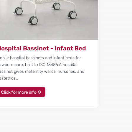
ospital Bassinet - Infant Bed
obile hospital bassinets and infant beds for
ewborn care, built to ISO 13485.A hospital
assinet gives maternity wards, nurseries, and
bstetrics…
Click for more info