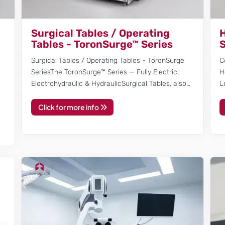
Surgical Tables / Operating
H
Tables - ToronSurge™ Series
S
Surgical Tables / Operating Tables - ToronSurge
C
SeriesThe ToronSurge™ Series — Fully Electric,
H
Electrohydraulic & HydraulicSurgical Tables, also…
L
Click for more info