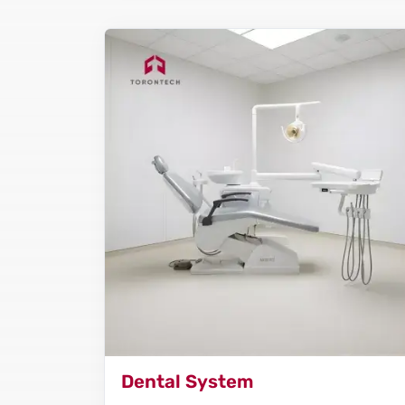
Dental System