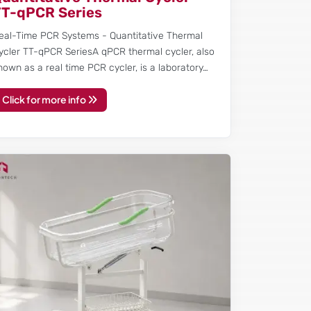
TT-qPCR Series
eal-Time PCR Systems - Quantitative Thermal
ycler TT-qPCR SeriesA qPCR thermal cycler, also
nown as a real time PCR cycler, is a laboratory…
Click for more info