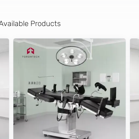
 Available Products