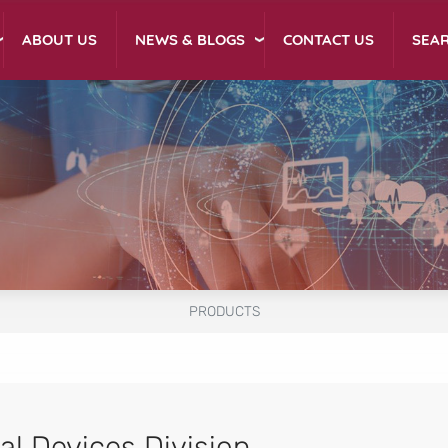
NEWS & BLOGS
ABOUT US
CONTACT US
SEA
PRODUCTS
al Devices Division