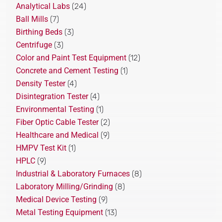
Analytical Labs
(24)
Ball Mills
(7)
Birthing Beds
(3)
Centrifuge
(3)
Color and Paint Test Equipment
(12)
Concrete and Cement Testing
(1)
Density Tester
(4)
Disintegration Tester
(4)
Environmental Testing
(1)
Fiber Optic Cable Tester
(2)
Healthcare and Medical
(9)
HMPV Test Kit
(1)
HPLC
(9)
Industrial & Laboratory Furnaces
(8)
Laboratory Milling/Grinding
(8)
Medical Device Testing
(9)
Metal Testing Equipment
(13)