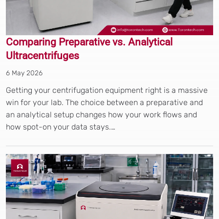
Comparing Preparative vs. Analytical
Ultracentrifuges
6 May 2026
Getting your centrifugation equipment right is a massive
win for your lab. The choice between a preparative and
an analytical setup changes how your work flows and
how spot-on your data stays.…