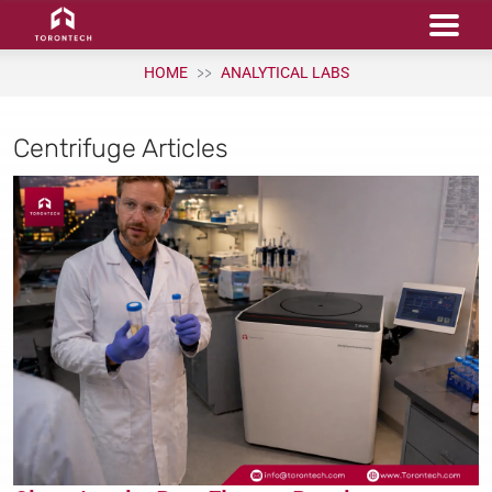
HOME
ANALYTICAL LABS
Centrifuge Articles