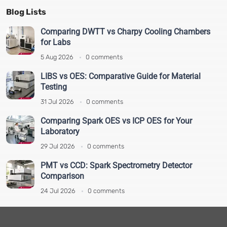
Pharmaceutical Testing
(22)
Blog Lists
Plastic Recycling Solution
(10)
Plastics and Polymer Testing
(14)
Comparing DWTT vs Charpy Cooling Chambers
for Labs
Polarimeter
(5)
Real-Time PCR
(2)
5 Aug 2026
0 comments
Spectroscopy and Spectrometry
(19)
LIBS vs OES: Comparative Guide for Material
Sputter Coaters
(4)
Testing
Study case
(1)
31 Jul 2026
0 comments
Test and Analytical
(64)
Comparing Spark OES vs ICP OES for Your
Thermal Analysis
(7)
Laboratory
Vibration Testing Equipment
(5)
29 Jul 2026
0 comments
Viscometer
(9)
XRF and XRD
(1)
PMT vs CCD: Spark Spectrometry Detector
Comparison
24 Jul 2026
0 comments