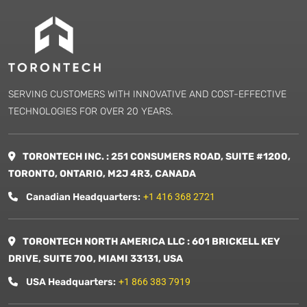
SERVING CUSTOMERS WITH INNOVATIVE AND COST-EFFECTIVE
TECHNOLOGIES FOR OVER 20 YEARS.
TORONTECH INC. : 251 CONSUMERS ROAD, SUITE #1200,
TORONTO, ONTARIO, M2J 4R3, CANADA
Canadian Headquarters:
+1 416 368 2721
TORONTECH NORTH AMERICA LLC : 601 BRICKELL KEY
DRIVE, SUITE 700, MIAMI 33131, USA
USA Headquarters:
+1 866 383 7919