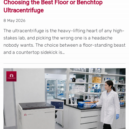
Choosing the Best Floor or Benchtop
Ultracentrifuge
8 May 2026
The ultracentrifuge is the heavy-lifting heart of any high-
stakes lab, and picking the wrong one is a headache
nobody wants. The choice between a floor-standing beast
and a countertop sidekick is…