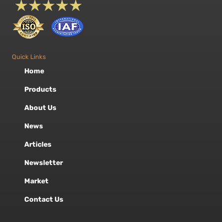
Quick Links
Home
Products
About Us
News
Articles
Newsletter
Market
Contact Us