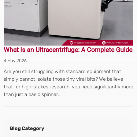
What Is an Ultracentrifuge: A Complete Guide
4 May 2026
Are you still struggling with standard equipment that
simply cannot isolate those tiny viral bits? We believe
that for high-stakes research, you need significantly more
than just a basic spinner…
Blog Category