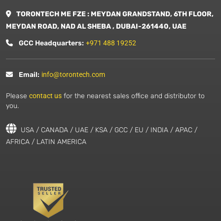
TORONTECH ME FZE : MEYDAN GRANDSTAND, 6TH FLOOR,
MEYDAN ROAD, NAD AL SHEBA , DUBAI-261440, UAE
GCC Headquarters:
+971 488 19252
Email:
info@torontech.com
Please
contact us
for the nearest sales office and distributor to
you.
USA / CANADA / UAE / KSA / GCC / EU / INDIA / APAC /
AFRICA / LATIN AMERICA