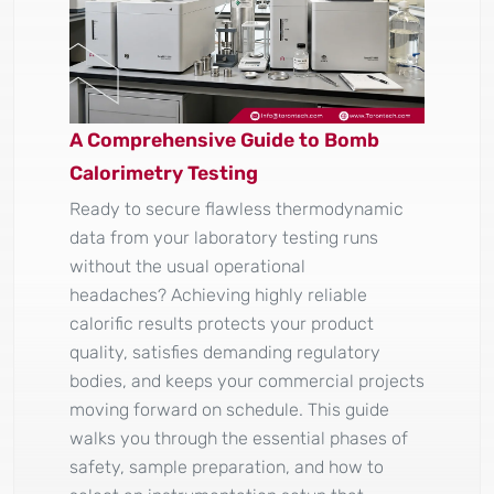
A Comprehensive Guide to Bomb
Calorimetry Testing
Ready to secure flawless thermodynamic
data from your laboratory testing runs
without the usual operational
headaches? Achieving highly reliable
calorific results protects your product
quality, satisfies demanding regulatory
bodies, and keeps your commercial projects
moving forward on schedule. This guide
walks you through the essential phases of
safety, sample preparation, and how to