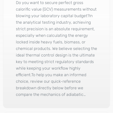
Do you want to secure perfect gross
calorific value (GCV) measurements without
blowing your laboratory capital budget?In
the analytical testing industry, achieving
strict precision is an absolute requirement,
especially when calculating the energy
locked inside heavy fuels, biomass, or
chemical products. We believe selecting the
ideal thermal control design is the ultimate
key to meeting strict regulatory standards
while keeping your workflow highly
efficient.To help you make an informed
choice, review our quick-reference
breakdown directly below before we
compare the mechanics of adiabatic…