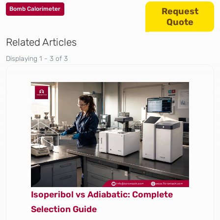
Bomb Calorimeter
Request
Quote
Related Articles
Displaying 1 - 3 of 3
Isoperibol vs Adiabatic: Complete
Selection Guide