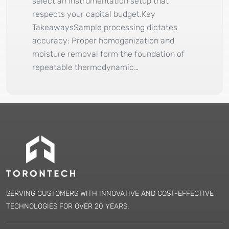
select an instrumentation setup that
respects your capital budget.Key
TakeawaysSample processing dictates
accuracy: Proper homogenization and
moisture removal form the foundation of
repeatable thermodynamic…
SERVING CUSTOMERS WITH INNOVATIVE AND COST-EFFECTIVE
TECHNOLOGIES FOR OVER 20 YEARS.