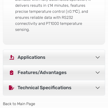
delivers results in ≤14 minutes, features
precise temperature control (±0.1℃), and
ensures reliable data with RS232
connectivity and PT1000 temperature
sensing.
Applications
Features/Advantages
Technical Specifications
Back to Main Page