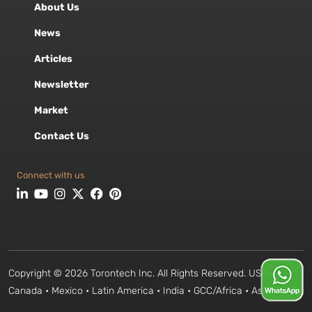
About Us
News
Articles
Newsletter
Market
Contact Us
Connect with us
Copyright © 2026 Torontech Inc. All Rights Reserved. USA •
Canada • Mexico • Latin America • India • GCC/Africa • Asia Pacific