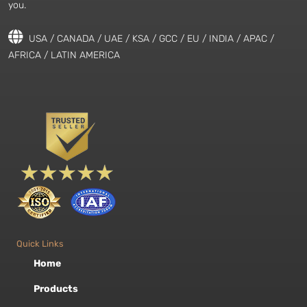
you.
USA / CANADA / UAE / KSA / GCC / EU / INDIA / APAC /
AFRICA / LATIN AMERICA
Quick Links
Home
Products