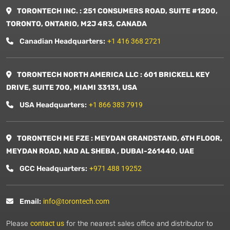
TORONTECH INC. : 251 CONSUMERS ROAD, SUITE #1200,
TORONTO, ONTARIO, M2J 4R3, CANADA
Canadian Headquarters:
+1 416 368 2721
TORONTECH NORTH AMERICA LLC : 601 BRICKELL KEY
DRIVE, SUITE 700, MIAMI 33131, USA
USA Headquarters:
+1 866 383 7919
TORONTECH ME FZE : MEYDAN GRANDSTAND, 6TH FLOOR,
MEYDAN ROAD, NAD AL SHEBA , DUBAI-261440, UAE
GCC Headquarters:
+971 488 19252
Email:
info@torontech.com
Please
contact us
for the nearest sales office and distributor to