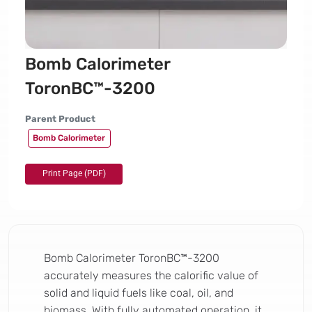
Bomb Calorimeter
ToronBC™-3200
Parent Product
Bomb Calorimeter
Bomb Calorimeter ToronBC™-3200
accurately measures the calorific value of
solid and liquid fuels like coal, oil, and
biomass. With fully automated operation, it