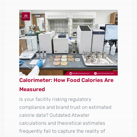
Calorimeter: How Food Calories Are
Measured
Is your facility risking regulatory
compliance and brand trust on estimated
calorie data? Outdated Atwater
calculations and theoretical estimates
frequently fail to capture the reality of