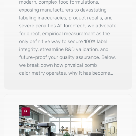
modern, complex food formulations,
exposing manufacturers to devastating
labeling inaccuracies, product recalls, and
severe penalties.At Torontech, we advocate
for direct, empirical measurement as the
only definitive way to secure 100% label
integrity, streamline R&D validation, and
future-proof your quality assurance. Below,
we break down how physical bomb
calorimetry operates, why it has become…