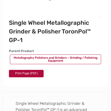
Single Wheel Metallographic
Grinder & Polisher ToronPol™
GP-1
Parent Product
Metallography Polishers and Grinders – Grinding / Polishing
Equipment
Single Wheel Metallographic Grinder &
Polisher ToronPol™ GP-1 is an advanced