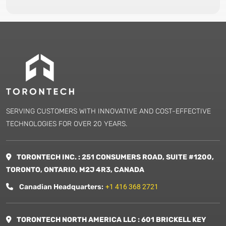
SERVING CUSTOMERS WITH INNOVATIVE AND COST-EFFECTIVE
TECHNOLOGIES FOR OVER 20 YEARS.
TORONTECH INC. : 251 CONSUMERS ROAD, SUITE #1200,
TORONTO, ONTARIO, M2J 4R3, CANADA
Canadian Headquarters:
+1 416 368 2721
TORONTECH NORTH AMERICA LLC : 601 BRICKELL KEY