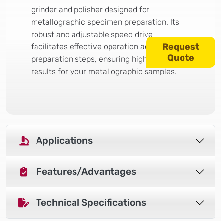
grinder and polisher designed for
metallographic specimen preparation. Its
robust and adjustable speed drive
Request
facilitates effective operation across all
Quote
preparation steps, ensuring high-quality
results for your metallographic samples.
Applications
Features/Advantages
Technical Specifications