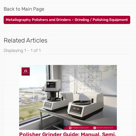
Back to Main Page
Metallography Polishers and Grinders – Grinding / Polishing Equipment
Related Articles
Displaying 1 - 1 of 1
Polisher Grinder Guide: Manual, Semi,