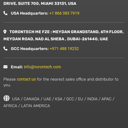
DRIVE, SUITE 700, MIAMI 33131, USA
USA Headquarters:
+1 866 383 7919
TORONTECH ME FZE : MEYDAN GRANDSTAND, 6TH FLOOR,
MEYDAN ROAD, NAD AL SHEBA , DUBAI-261440, UAE
GCC Headquarters:
+971 488 19252
Email:
info@torontech.com
Please
contact us
for the nearest sales office and distributor to
you.
USA / CANADA / UAE / KSA / GCC / EU / INDIA / APAC /
AFRICA / LATIN AMERICA