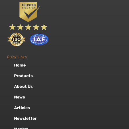
Quick Links
Home
Products
About Us
News
Articles
Newsletter