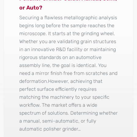
or Auto?
Securing a flawless metallographic analysis
begins long before the sample reaches the
microscope. It starts at the grinding wheel.
Whether you are validating grain structures
in an innovative R&D facility or maintaining
rigorous standards on an automotive
assembly line, the goal is identical. You
need a mirror finish free from scratches and
deformation.However, achieving that
perfect surface efficiently requires
matching the machinery to your specific
workflow. The market offers a wide
spectrum of solutions. Determining whether
a manual, semi-automatic, or fully
automatic polisher grinder…