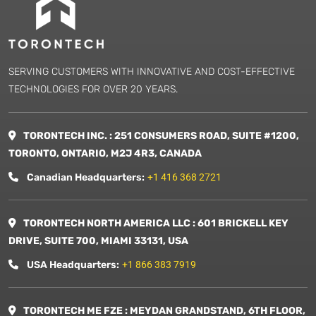
SERVING CUSTOMERS WITH INNOVATIVE AND COST-EFFECTIVE
TECHNOLOGIES FOR OVER 20 YEARS.
TORONTECH INC. : 251 CONSUMERS ROAD, SUITE #1200,
TORONTO, ONTARIO, M2J 4R3, CANADA
Canadian Headquarters:
+1 416 368 2721
TORONTECH NORTH AMERICA LLC : 601 BRICKELL KEY
DRIVE, SUITE 700, MIAMI 33131, USA
USA Headquarters:
+1 866 383 7919
TORONTECH ME FZE : MEYDAN GRANDSTAND, 6TH FLOOR,