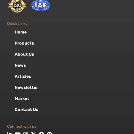
Quick Links
Home
Products
About Us
News
Articles
Newsletter
Market
Contact Us
Connect with us