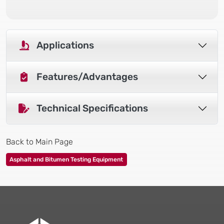
Applications
Features/Advantages
Technical Specifications
Back to Main Page
Asphalt and Bitumen Testing Equipment