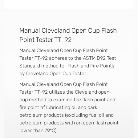
Manual Cleveland Open Cup Flash
Point Tester TT-92
Manual Cleveland Open Cup Flash Point
Tester TT-92 adheres to the ASTM D92 Test
Standard method for Flash and Fire Points
by Cleveland Open Cup Tester.
Manual Cleveland Open Cup Flash Point
Tester TT-92 utilizes the Cleveland open-
cup method to examine the flash point and
fire point of lubricating oil and dark
petroleum products (excluding fuel oil and
petroleum products with an open flash point
lower than 79°C).