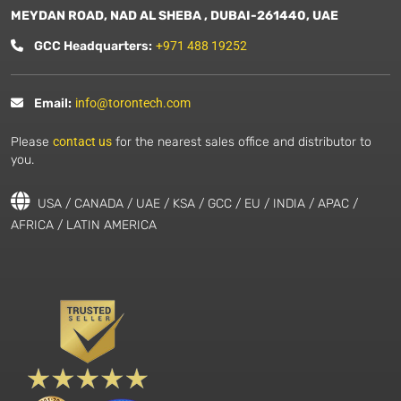
MEYDAN ROAD, NAD AL SHEBA , DUBAI-261440, UAE
GCC Headquarters:
+971 488 19252
Email:
info@torontech.com
Please
contact us
for the nearest sales office and distributor to
you.
USA / CANADA / UAE / KSA / GCC / EU / INDIA / APAC /
AFRICA / LATIN AMERICA