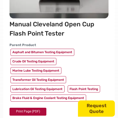
Manual Cleveland Open Cup
Flash Point Tester
Parent Product
Asphalt and Bitumen Testing Equipment
Crude Oil Testing Equipment
Marine Lube Testing Equipment
Transformer Oil Testing Equipment
Lubrication Oil Testing Equipment
Flash Point Testing
Brake Fluid & Engine Coolant Testing Equipment
Request
Quote