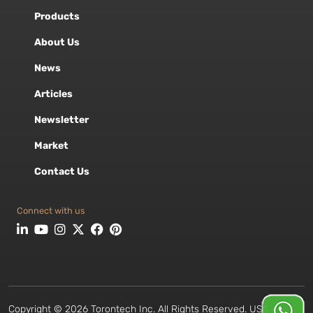
Products
About Us
News
Articles
Newsletter
Market
Contact Us
Connect with us
Copyright © 2026 Torontech Inc. All Rights Reserved. USA •