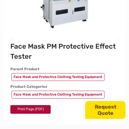
Face Mask PM Protective Effect
Tester
Parent Product
Face Mask and Protective Clothing Testing Equipment
Product Categories
Face Mask and Protective Clothing Testing Equipment
Request
Quote