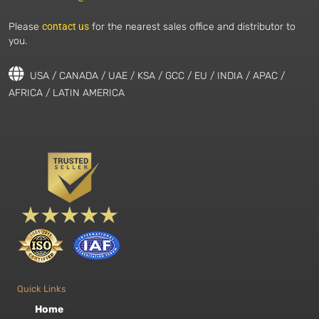
Please
contact us
for the nearest sales office and distributor to
you.
USA / CANADA / UAE / KSA / GCC / EU / INDIA / APAC /
AFRICA / LATIN AMERICA
Quick Links
Home