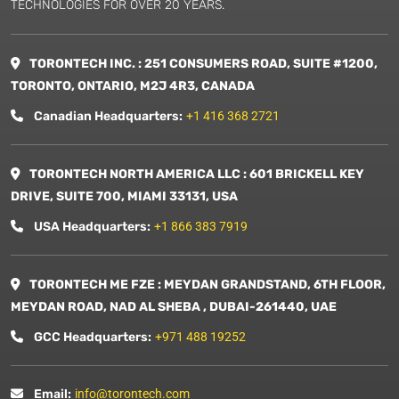
TECHNOLOGIES FOR OVER 20 YEARS.
TORONTECH INC. : 251 CONSUMERS ROAD, SUITE #1200,
TORONTO, ONTARIO, M2J 4R3, CANADA
Canadian Headquarters:
+1 416 368 2721
TORONTECH NORTH AMERICA LLC : 601 BRICKELL KEY
DRIVE, SUITE 700, MIAMI 33131, USA
USA Headquarters:
+1 866 383 7919
TORONTECH ME FZE : MEYDAN GRANDSTAND, 6TH FLOOR,
MEYDAN ROAD, NAD AL SHEBA , DUBAI-261440, UAE
GCC Headquarters:
+971 488 19252
Email:
info@torontech.com