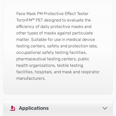
Face Mask PM Protective Effect Tester
ToronFM™ PET designed to evaluate the
efficiency of daily protective masks and
other types of masks against particulate
matter. Suitable for use in medical device
testing centers, safety and protection labs,
occupational safety testing facilities,
pharmaceutical testing centers, public
health organizations, textile testing
facilities, hospitals, and mask and respirator
manufacturers.
Applications