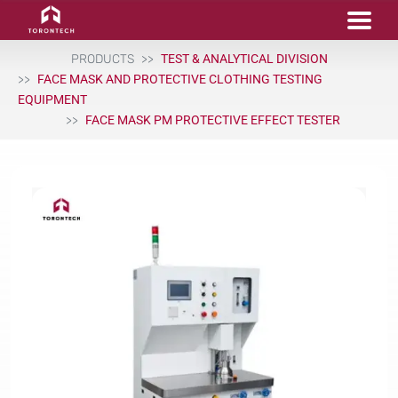
PRODUCTS
TEST & ANALYTICAL DIVISION
FACE MASK AND PROTECTIVE CLOTHING TESTING
EQUIPMENT
FACE MASK PM PROTECTIVE EFFECT TESTER