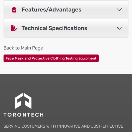
Features/Advantages
Technical Specifications
Back to Main Page
Face Mask and Protective Clothing Testing Equipment
SERVING CUSTOMERS WITH INNOVATIVE AND COST-EFFECTIVE