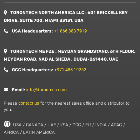
TORONTECH NORTH AMERICA LLC : 601 BRICKELL KEY
DRIVE, SUITE 700, MIAMI 33131, USA
USA Headquarters:
+1 866 383 7919
TORONTECH ME FZE : MEYDAN GRANDSTAND, 6TH FLOOR,
MEYDAN ROAD, NAD AL SHEBA , DUBAI-261440, UAE
GCC Headquarters:
+971 488 19252
Email:
info@torontech.com
Please
contact us
for the nearest sales office and distributor to
you.
USA / CANADA / UAE / KSA / GCC / EU / INDIA / APAC /
AFRICA / LATIN AMERICA