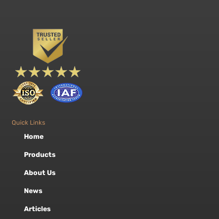
Quick Links
Home
Products
About Us
News
Articles