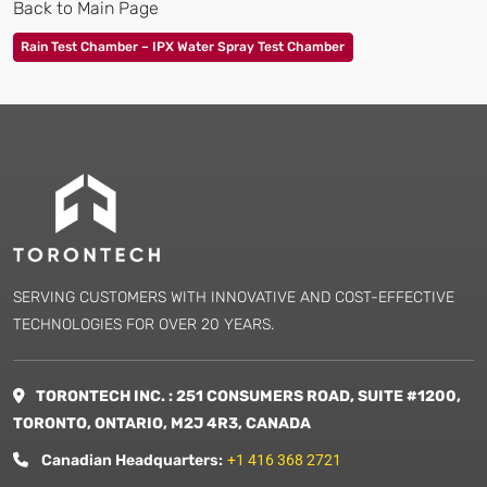
Back to Main Page
Rain Test Chamber – IPX Water Spray Test Chamber
SERVING CUSTOMERS WITH INNOVATIVE AND COST-EFFECTIVE
TECHNOLOGIES FOR OVER 20 YEARS.
TORONTECH INC. : 251 CONSUMERS ROAD, SUITE #1200,
TORONTO, ONTARIO, M2J 4R3, CANADA
Canadian Headquarters:
+1 416 368 2721