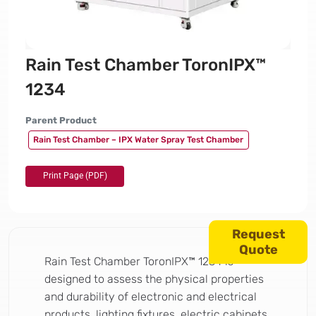
Rain Test Chamber ToronIPX™
1234
Parent Product
Rain Test Chamber – IPX Water Spray Test Chamber
Request
Quote
Rain Test Chamber ToronIPX™ 1234 is
designed to assess the physical properties
and durability of electronic and electrical
products, lighting fixtures, electric cabinets,