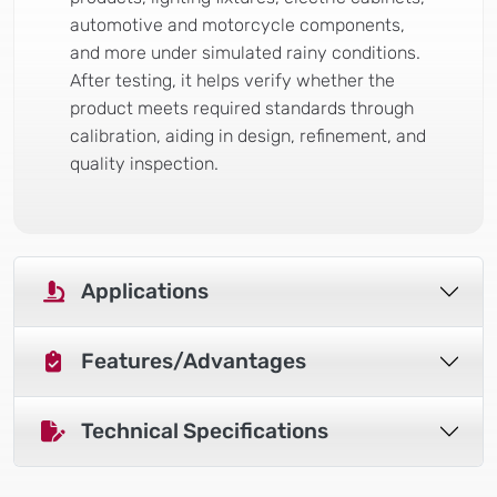
automotive and motorcycle components,
and more under simulated rainy conditions.
After testing, it helps verify whether the
product meets required standards through
calibration, aiding in design, refinement, and
quality inspection.
Applications
Features/Advantages
Technical Specifications