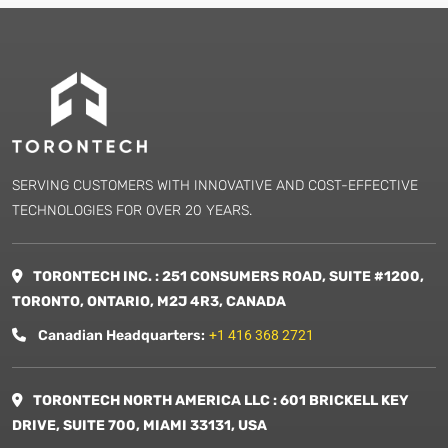
SERVING CUSTOMERS WITH INNOVATIVE AND COST-EFFECTIVE
TECHNOLOGIES FOR OVER 20 YEARS.
TORONTECH INC. : 251 CONSUMERS ROAD, SUITE #1200,
TORONTO, ONTARIO, M2J 4R3, CANADA
Canadian Headquarters:
+1 416 368 2721
TORONTECH NORTH AMERICA LLC : 601 BRICKELL KEY
DRIVE, SUITE 700, MIAMI 33131, USA