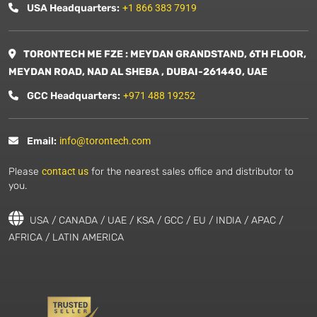
USA Headquarters:
+1 866 383 7919
TORONTECH ME FZE : MEYDAN GRANDSTAND, 6TH FLOOR,
MEYDAN ROAD, NAD AL SHEBA , DUBAI-261440, UAE
GCC Headquarters:
+971 488 19252
Email:
info@torontech.com
Please
contact us
for the nearest sales office and distributor to
you.
USA / CANADA / UAE / KSA / GCC / EU / INDIA / APAC /
AFRICA / LATIN AMERICA