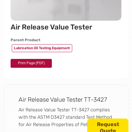
Air Release Value Tester
Parent Product
Lubrication Oil Testing Equipment
Air Release Value Tester TT-3427
Air Release Value Tester TT-3427 complies
with the ASTM D3427 standard Test Method
Request
for Air Release Properties of Petroleum Oils.
Quote