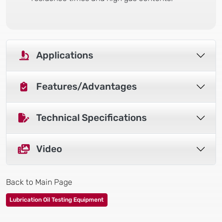
Applications
Features/Advantages
Technical Specifications
Video
Back to Main Page
Lubrication Oil Testing Equipment