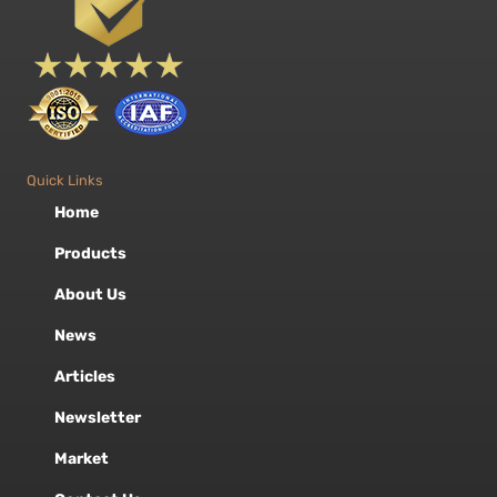
Quick Links
Home
Products
About Us
News
Articles
Newsletter
Market