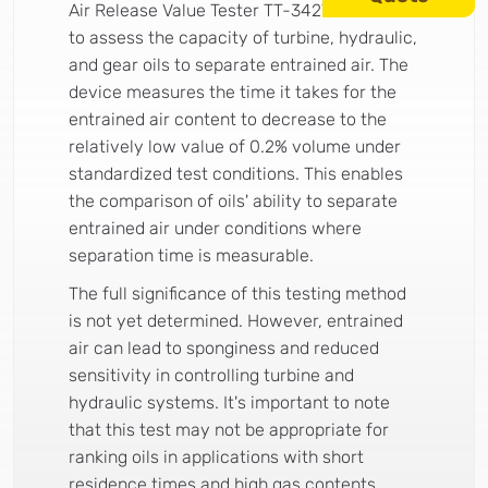
Air Release Value Tester TT-3427 is utilized
to assess the capacity of turbine, hydraulic,
and gear oils to separate entrained air. The
device measures the time it takes for the
entrained air content to decrease to the
relatively low value of 0.2% volume under
standardized test conditions. This enables
the comparison of oils' ability to separate
entrained air under conditions where
separation time is measurable.
The full significance of this testing method
is not yet determined. However, entrained
air can lead to sponginess and reduced
sensitivity in controlling turbine and
hydraulic systems. It's important to note
that this test may not be appropriate for
ranking oils in applications with short
residence times and high gas contents.