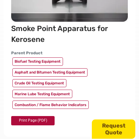
Smoke Point Apparatus for
Kerosene
Parent Product
Biofuel Testing Equipment
Asphalt and Bitumen Testing Equipment
Crude Oil Testing Equipment
Marine Lube Testing Equipment
Combustion / Flame Behavior Indicators
Request
Quote