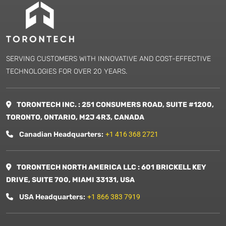
SERVING CUSTOMERS WITH INNOVATIVE AND COST-EFFECTIVE
TECHNOLOGIES FOR OVER 20 YEARS.
TORONTECH INC. : 251 CONSUMERS ROAD, SUITE #1200,
TORONTO, ONTARIO, M2J 4R3, CANADA
Canadian Headquarters:
+1 416 368 2721
TORONTECH NORTH AMERICA LLC : 601 BRICKELL KEY
DRIVE, SUITE 700, MIAMI 33131, USA
USA Headquarters:
+1 866 383 7919