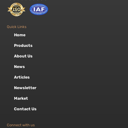
Quick Links
Home
Products
About Us
News
Articles
Newsletter
Market
Contact Us
Connect with us