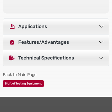
Applications
Features/Advantages
Technical Specifications
Back to Main Page
Biofuel Testing Equipment