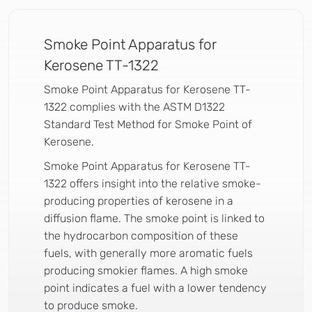
Smoke Point Apparatus for
Kerosene TT-1322
Smoke Point Apparatus for Kerosene TT-
1322 complies with the ASTM D1322
Standard Test Method for Smoke Point of
Kerosene.
Smoke Point Apparatus for Kerosene TT-
1322 offers insight into the relative smoke-
producing properties of kerosene in a
diffusion flame. The smoke point is linked to
the hydrocarbon composition of these
fuels, with generally more aromatic fuels
producing smokier flames. A high smoke
point indicates a fuel with a lower tendency
to produce smoke.