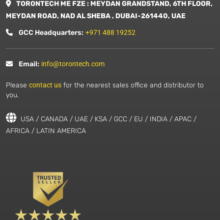
TORONTECH ME FZE : MEYDAN GRANDSTAND, 6TH FLOOR,
MEYDAN ROAD, NAD AL SHEBA , DUBAI-261440, UAE
GCC Headquarters:
+971 488 19252
Email:
info@torontech.com
Please
contact us
for the nearest sales office and distributor to
you.
USA / CANADA / UAE / KSA / GCC / EU / INDIA / APAC /
AFRICA / LATIN AMERICA