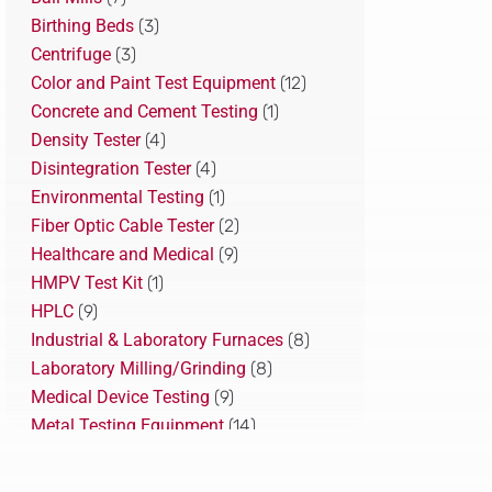
Birthing Beds
(3)
Centrifuge
(3)
Color and Paint Test Equipment
(12)
Concrete and Cement Testing
(1)
Density Tester
(4)
Disintegration Tester
(4)
Environmental Testing
(1)
Fiber Optic Cable Tester
(2)
Healthcare and Medical
(9)
HMPV Test Kit
(1)
HPLC
(9)
Industrial & Laboratory Furnaces
(8)
Laboratory Milling/Grinding
(8)
Medical Device Testing
(9)
Metal Testing Equipment
(14)
Pharmaceutical Testing
(22)
Plastic Recycling Solution
(10)