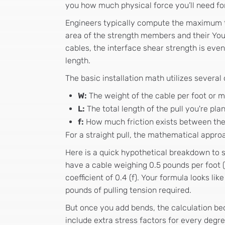
you how much physical force you’ll need for 
Engineers typically compute the maximum te
area of the strength members and their Yo
cables, the interface shear strength is e
length.
The basic installation math utilizes several
W:
The weight of the cable per foot or m
L:
The total length of the pull you're pla
f:
How much friction exists between the 
For a straight pull, the mathematical approac
Here is a quick hypothetical breakdown to 
have a cable weighing 0.5 pounds per foot (W)
coefficient of 0.4 (f). Your formula looks lik
pounds of pulling tension required.
But once you add bends, the calculation 
include extra stress factors for every degre