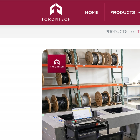
PRODUCTS
HOME
PRODUCTS
T