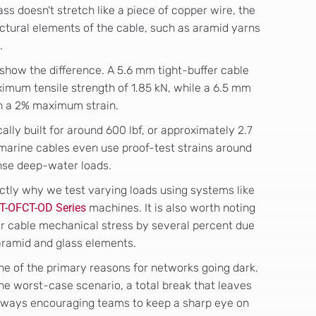
lass doesn't stretch like a piece of copper wire, the
ctural elements of the cable, such as aramid yarns
.
show the difference. A 5.6 mm tight-buffer cable
ximum tensile strength of 1.85 kN, while a 6.5 mm
th a 2% maximum strain.
ally built for around 600 lbf, or approximately 2.7
marine cables even use proof-test strains around
ense deep-water loads.
ctly why we test varying loads using systems like
T-OFCT-OD Series
machines. It is also worth noting
r cable mechanical stress by several percent due
 aramid and glass elements.
s one of the primary reasons for networks going dark.
 the worst-case scenario, a total break that leaves
lways encouraging teams to keep a sharp eye on