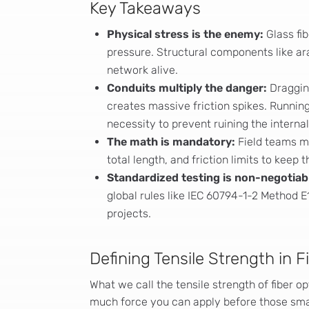
Key Takeaways
Physical stress is the enemy:
Glass fi
pressure. Structural components like ar
network alive.
Conduits multiply the danger:
Draggin
creates massive friction spikes. Running
necessity to prevent ruining the internal
The math is mandatory:
Field teams mu
total length, and friction limits to keep 
Standardized testing is non-negotiab
global rules like IEC 60794-1-2 Method E1
projects.
Defining Tensile Strength in F
What we call the tensile strength of fiber op
much force you can apply before those small