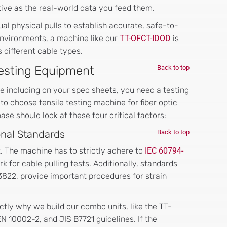
ctive as the real-world data you feed them.
al physical pulls to establish accurate, safe-to-
environments, a machine like our
TT-OFCT-IDOD
is
 different cable types.
 Testing Equipment
Back to top
e including on your spec sheets, you need a testing
to choose tensile testing machine for fiber optic
e should look at these four critical factors:
ional Standards
Back to top
t. The machine has to strictly adhere to
IEC 60794-
k for cable pulling tests. Additionally, standards
3822, provide important procedures for strain
ctly why we build our combo units, like the TT-
 10002-2, and JIS B7721 guidelines. If the