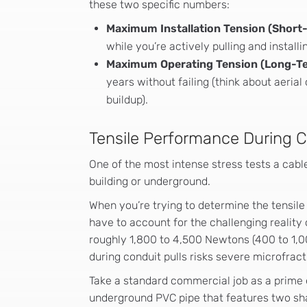
these two specific numbers:
Maximum Installation Tension (Short
while you’re actively pulling and installi
Maximum Operating Tension (Long-T
years without failing (think about aeria
buildup).
Tensile Performance During Co
One of the most intense stress tests a cable
building or underground.
When you’re trying to determine the tensile 
have to account for the challenging reality o
roughly 1,800 to 4,500 Newtons (400 to 1,000
during conduit pulls risks severe microfract
Take a standard commercial job as a prime 
underground PVC pipe that features two sharp