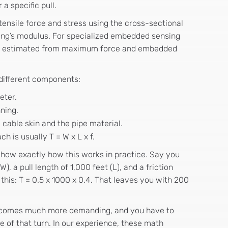
a specific pull.
nsile force and stress using the cross-sectional
ung’s modulus. For specialized embedded sensing
ven estimated from maximum force and embedded
 different components:
eter.
nning.
cable skin and the pipe material.
h is usually T = W x L x f.
show exactly how this works in practice. Say you
, a pull length of 1,000 feet (L), and a friction
e this: T = 0.5 x 1000 x 0.4. That leaves you with 200
becomes much more demanding, and you have to
e of that turn. In our experience, these math