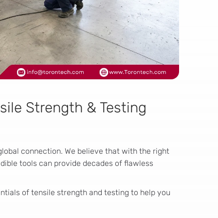
sile Strength & Testing
global connection. We believe that with the right
edible tools can provide decades of flawless
tials of tensile strength and testing to help you