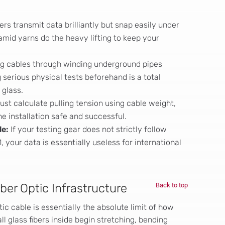
bers transmit data brilliantly but snap easily under
amid yarns do the heavy lifting to keep your
g cables through winding underground pipes
 serious physical tests beforehand is a total
 glass.
st calculate pulling tension using cable weight,
the installation safe and successful.
le:
If your testing gear does not strictly follow
, your data is essentially useless for international
iber Optic Infrastructure
Back to top
tic cable is essentially the absolute limit of how
 glass fibers inside begin stretching, bending