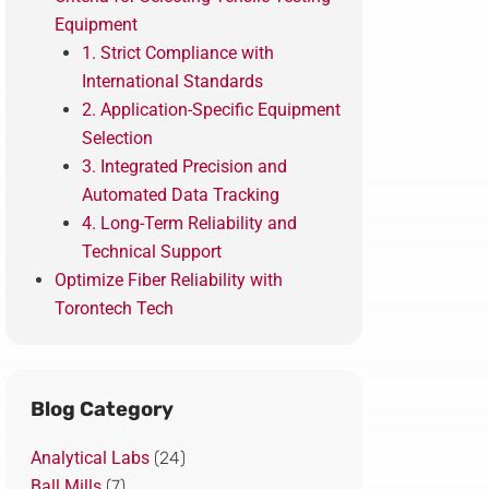
Equipment
1. Strict Compliance with
International Standards
2. Application-Specific Equipment
Selection
3. Integrated Precision and
Automated Data Tracking
4. Long-Term Reliability and
Technical Support
Optimize Fiber Reliability with
Torontech Tech
Blog Category
Analytical Labs
(24)
Ball Mills
(7)