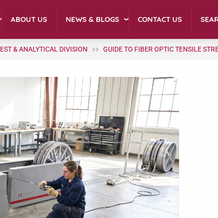
NEWS & BLOGS
ABOUT US
CONTACT US
SEA
EST & ANALYTICAL DIVISION
GUIDE TO FIBER OPTIC TENSILE ST