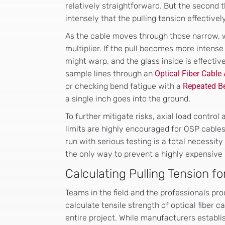
relatively straightforward. But the second t
intensely that the pulling tension effectively
As the cable moves through those narrow, wi
multiplier. If the pull becomes more intense 
might warp, and the glass inside is effectiv
sample lines through an
Optical Fiber Cable
or checking bend fatigue with a
Repeated Be
a single inch goes into the ground.
To further mitigate risks, axial load contro
limits are highly encouraged for OSP cable
run with serious testing is a total necessity
the only way to prevent a highly expensive 
Calculating Pulling Tension fo
Teams in the field and the professionals pro
calculate tensile strength of optical fiber 
entire project. While manufacturers establish