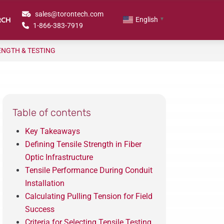
sales@torontech.com
RCH
English
▼
1-866-383-7919
RENGTH & TESTING
Table of contents
Key Takeaways
Defining Tensile Strength in Fiber
Optic Infrastructure
Tensile Performance During Conduit
Installation
Calculating Pulling Tension for Field
Success
Criteria for Selecting Tensile Testing