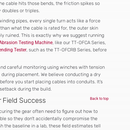
he cable hits those bends, the friction spikes so
 doubles or triples.
nding pipes, every single turn acts like a force
than what the cable is rated for, the outer skin
ely ruined. This is exactly why we suggest running
 Abrasion Testing Machine
, like our TT-OFCA Series,
nding Tester
, such as the TT-OFCRB Series, before
l and careful monitoring using winches with tension
s during placement. We believe conducting a dry
 before you start placing cables into conduits. It’s
setback during the build.
r Field Success
Back to top
curing the gear often need to figure out how to
cable so they don't accidentally compromise the
 the baseline in a lab, these field estimates tell