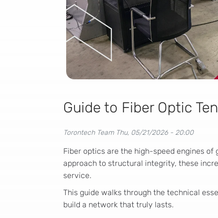
Guide to Fiber Optic Ten
Torontech Team
Thu, 05/21/2026 - 20:00
Fiber optics are the high-speed engines of 
approach to structural integrity, these incr
service.
This guide walks through the technical essen
build a network that truly lasts.