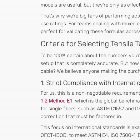
models are useful, but they’re only as effe
That’s why we’re big fans of performing actu
use ratings. For teams dealing with mixed 
perfect for validating these formulas across
Criteria for Selecting Tensile
To be 100% certain about the numbers you’r
setup that is completely accurate. But how 
cable? We believe anyone making the purchas
1. Strict Compliance with Internat
For us, this is a non-negotiable requiremen
1-2 Method E1
, which is the global benchmar
for single fibers, such as ASTM C1557 and D
correction that must be factored in.
This focus on international standards is exa
OFCT-IDOD, to meet ASTM E4, ISO 7500-1, EN