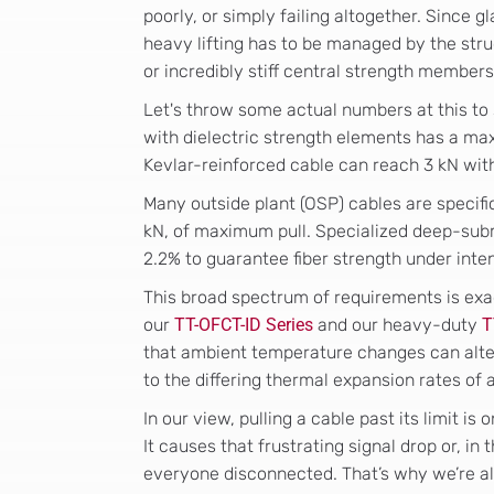
poorly, or simply failing altogether. Since g
heavy lifting has to be managed by the stru
or incredibly stiff central strength members
Let's throw some actual numbers at this to 
with dielectric strength elements has a ma
Kevlar-reinforced cable can reach 3 kN wi
Many outside plant (OSP) cables are specific
kN, of maximum pull. Specialized deep-sub
2.2% to guarantee fiber strength under int
This broad spectrum of requirements is exa
our
TT-OFCT-ID Series
and our heavy-duty
T
that ambient temperature changes can alte
to the differing thermal expansion rates of
In our view, pulling a cable past its limit i
It causes that frustrating signal drop or, in
everyone disconnected. That’s why we’re a