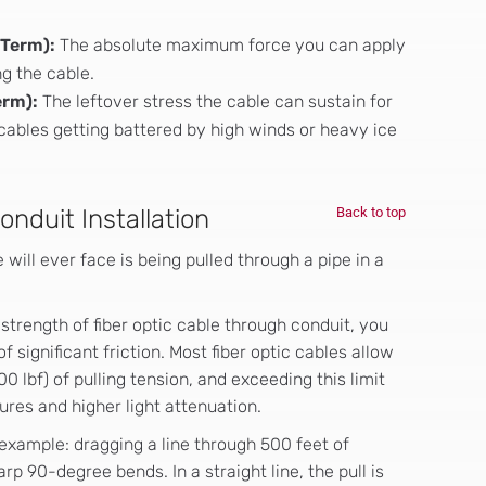
-Term):
The absolute maximum force you can apply
ng the cable.
erm):
The leftover stress the cable can sustain for
l cables getting battered by high winds or heavy ice
nduit Installation
Back to top
 will ever face is being pulled through a pipe in a
strength of fiber optic cable through conduit, you
f significant friction. Most fiber optic cables allow
 lbf) of pulling tension, and exceeding this limit
ures and higher light attenuation.
example: dragging a line through 500 feet of
 90-degree bends. In a straight line, the pull is