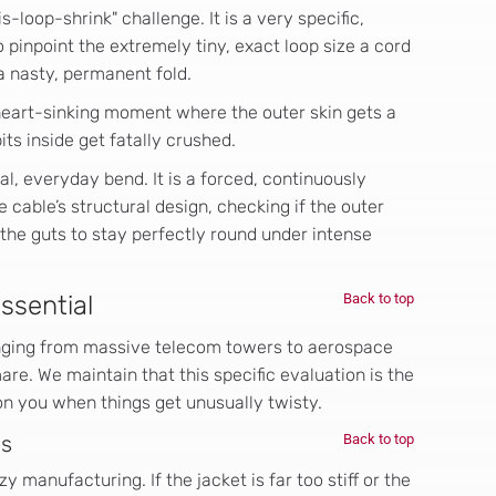
loop-shrink" challenge. It is a very specific,
 pinpoint the extremely tiny, exact loop size a cord
a nasty, permanent fold.
heart-sinking moment where the outer skin gets a
its inside get fatally crushed.
al, everyday bend. It is a forced, continuously
e cable’s structural design, checking if the outer
 the guts to stay perfectly round under intense
Essential
Back to top
nging from massive telecom towers to aerospace
are. We maintain that this specific evaluation is the
 on you when things get unusually twisty.
es
Back to top
azy manufacturing. If the jacket is far too stiff or the