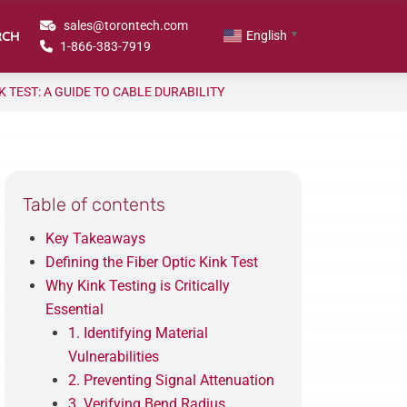
sales@torontech.com
RCH
English
▼
1-866-383-7919
K TEST: A GUIDE TO CABLE DURABILITY
Table of contents
Key Takeaways
Defining the Fiber Optic Kink Test
Why Kink Testing is Critically
Essential
1. Identifying Material
Vulnerabilities
2. Preventing Signal Attenuation
3. Verifying Bend Radius