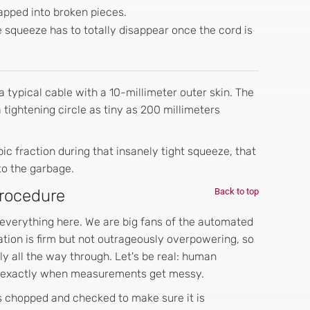
napped into broken pieces.
 squeeze has to totally disappear once the cord is
 typical cable with a 10-millimeter outer skin. The
a tightening circle as tiny as 200 millimeters
ic fraction during that insanely tight squeeze, that
to the garbage.
Procedure
Back to top
 everything here. We are big fans of the automated
tion is firm but not outrageously overpowering, so
rly all the way through. Let's be real: human
is exactly when measurements get messy.
is chopped and checked to make sure it is