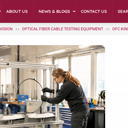
NEWS & BLOGS
ABOUT US
CONTACT US
SEA
IVISION
OPTICAL FIBER CABLE TESTING EQUIPMENT
OFC KIN