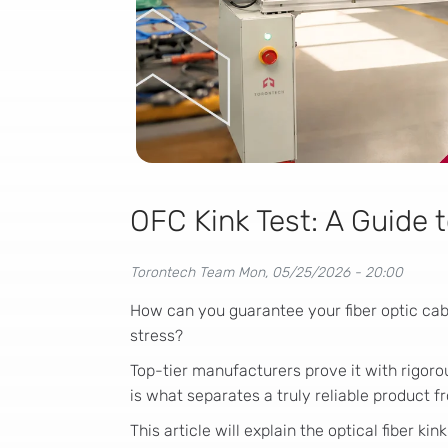
OFC Kink Test: A Guide t
Torontech Team
Mon, 05/25/2026 - 20:00
How can you guarantee your fiber optic cab
stress?
Top-tier manufacturers prove it with rigor
is what separates a truly reliable product fr
This article will explain the optical fiber kin