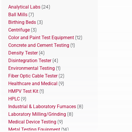
Analytical Labs
(24)
Ball Mills
(7)
Birthing Beds
(3)
Centrifuge
(3)
Color and Paint Test Equipment
(12)
Concrete and Cement Testing
(1)
Density Tester
(4)
Disintegration Tester
(4)
Environmental Testing
(1)
Fiber Optic Cable Tester
(2)
Healthcare and Medical
(9)
HMPV Test Kit
(1)
HPLC
(9)
Industrial & Laboratory Furnaces
(8)
Laboratory Milling/Grinding
(8)
Medical Device Testing
(9)
Metal Testing Equipment
(14)