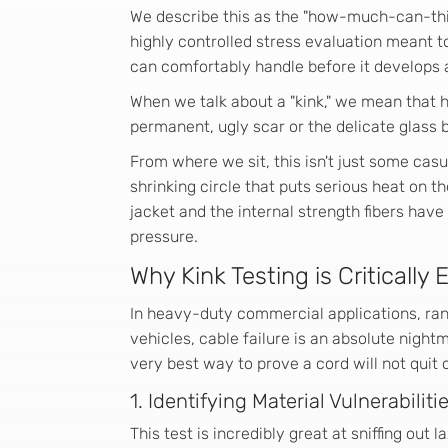
We describe this as the "how-much-can-this-
highly controlled stress evaluation meant to
can comfortably handle before it develops 
When we talk about a "kink," we mean that 
permanent, ugly scar or the delicate glass b
From where we sit, this isn't just some casu
shrinking circle that puts serious heat on th
jacket and the internal strength fibers have
pressure.
Why Kink Testing is Critically 
In heavy-duty commercial applications, ra
vehicles, cable failure is an absolute nightm
very best way to prove a cord will not quit
1. Identifying Material Vulnerabiliti
This test is incredibly great at sniffing out l