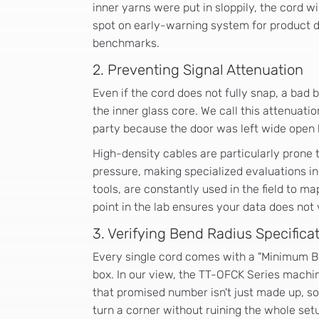
inner yarns were put in sloppily, the cord wi
spot on early-warning system for product de
benchmarks.
2. Preventing Signal Attenuation
Even if the cord does not fully snap, a bad
the inner glass core. We call this attenuation
party because the door was left wide open 
High-density cables are particularly prone 
pressure, making specialized evaluations inc
tools, are constantly used in the field to ma
point in the lab ensures your data does not va
3. Verifying Bend Radius Specifica
Every single cord comes with a "Minimum Ben
box. In our view, the TT-OFCK Series machin
that promised number isn't just made up, so 
turn a corner without ruining the whole set