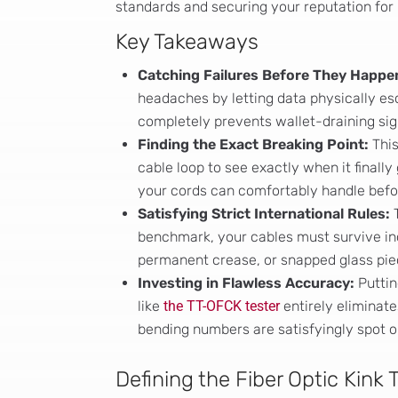
standards and securing your reputation for
Key Takeaways
Catching Failures Before They Happe
headaches by letting data physically esc
completely prevents wallet-draining sign
Finding the Exact Breaking Point:
This
cable loop to see exactly when it finally 
your cords can comfortably handle befor
Satisfying Strict International Rules:
T
benchmark, your cables must survive incr
permanent crease, or snapped glass pie
Investing in Flawless Accuracy:
Puttin
like
the TT-OFCK tester
entirely eliminat
bending numbers are satisfyingly spot o
Defining the Fiber Optic Kink 