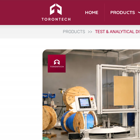
PRODUCTS
HOME
PRODUCTS
TEST & ANALYTICAL D