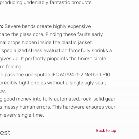
 producing undeniably fantastic products.
n:
Severe bends create highly expensive
ape the glass core. Finding these faults early
al drops hidden inside the plastic jacket.
 specialized stress evaluation forcefully shrinks a
gives up. It perfectly pinpoints the tiniest circle
e folding.
o pass the undisputed IEC 60794-1-2 Method E10
edibly tight circles without a single ugly scar,
ce.
g good money into fully automated, rock-solid gear
es messy human errors. This hardware ensures your
n every single time.
Test
Back to top