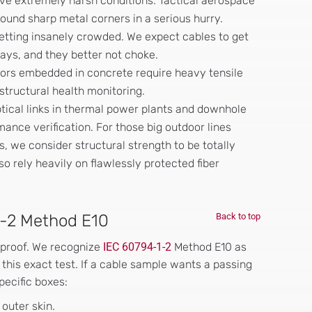
vive extremely harsh conditions. Tactical aerospace
round sharp metal corners in a serious hurry.
etting insanely crowded. We expect cables to get
rays, and they better not choke.
sors embedded in concrete require heavy tensile
structural health monitoring.
tical links in thermal power plants and downhole
ance verification. For those big outdoor lines
, we consider structural strength to be totally
lso rely heavily on flawlessly protected fiber
1-2 Method E10
Back to top
 proof. We recognize
IEC 60794-1-2
Method E10 as
his exact test. If a cable sample wants a passing
pecific boxes:
outer skin.