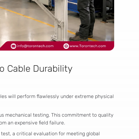
o Cable Durability
les will perform flawlessly under extreme physical
ous mechanical testing. This commitment to quality
om an expensive field failure.
k test, a critical evaluation for meeting global