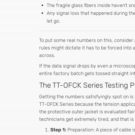
The fragile glass fibers inside haven't s
Any signal loss that happened during the
let go.
To put some real numbers on this, consider a
rules might dictate it has to be forced into 
across.
If the data signal drops by even a microscop
entire factory batch gets tossed straight in
The TT-OFCK Series Testing 
Getting the numbers satisfyingly spot on is
TT-OFCK Series because the tension applica
the protective outer jacket is evaluated fai
technicians get extremely tired, and that 
Step 1:
Preparation: A piece of cable 