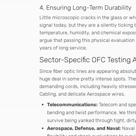
4. Ensuring Long-Term Durability
Little microscopic cracks in the glass or whi
signal today, but they are a silently tickin
temperature, humidity, and chemical expos
argue that passing this physical evaluation 
years of long service.
Sector-Specific OFC Testing A
Since fiber optic lines are appearing absolu
huge deal in some pretty intense spots. The 
demanding cords, including heavily stressed
Cabling, and delicate Aerospace wires.
Telecommunications:
Telecom and speci
bending and twist performance. We think 
survive being yanked through tight, dir
Aerospace, Defense, and Naval:
Naval 