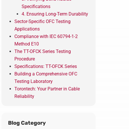
Specifications
4. Ensuring Long-Term Durability
Sector-Specific OFC Testing
Applications
Compliance with IEC 60794-1-2
Method E10
The TT-OFCK Series Testing
Procedure
Specifications: TT-OFCK Series
Building a Comprehensive OFC
Testing Laboratory
Torontech: Your Partner in Cable
Reliability
Blog Category