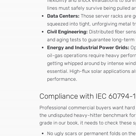
flexibility and shock evaluations to sur
lines must safely survive being pulled a
Data Centers:
Those server racks are g
squeezed into tight, unforgiving metal t
Civil Engineering:
Distributed fiber sen
and aging tests to guarantee long-term 
Energy and Industrial Power Grids:
Op
oil-gas operations require heavy perform
getting whipped around by intense winds
essential. High-flux solar applications a
performance.
Compliance with IEC 60794-
Professional commercial buyers want hard
the undisputed heavy-hitter benchmark for t
grade in our book, it needs to check these s
No ugly scars or permanent folds on the 