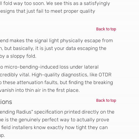
ll fold way too soon. We see this as a satisfyingly
signs that just fail to meet proper quality
Back to top
 bend makes the signal light physically escape from
, but basically, it is just your data escaping the
by a sloppy fold.
to micro-bending-induced loss under lateral
redibly vital. High-quality diagnostics, like OTDR
p these attenuation faults, but finding the breaking
nish into thin air in the first place.
tions
Back to top
ding Radius" specification printed directly on the
e is the genuinely perfect way to actually prove
field installers know exactly how tight they can
up.