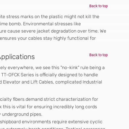
Back to top
te stress marks on the plastic might not kill the
g time bomb. Environmental stresses like
ure cause severe jacket degradation over time. We
ensures your cables stay highly functional for
pplications
Back to top
tely everywhere, we see this "no-kink" rule being a
TT-OFCK Series is officially designed to handle
 Elevator and Lift Cables, complicated Industrial
alty fibers demand strict characterization for
this is vital for ensuring incredibly long cords
ty underground pipes.
shipboard environments require extensive cyclic