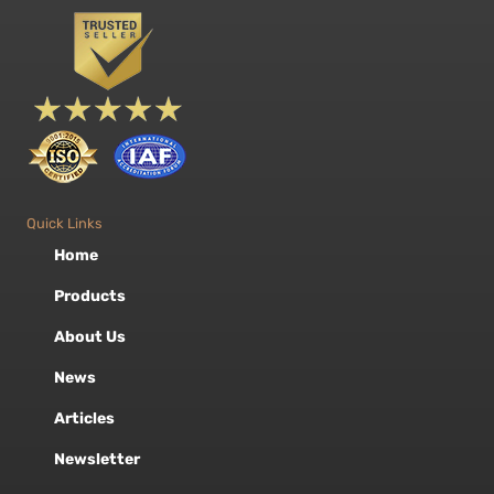
Quick Links
Home
Products
About Us
News
Articles
Newsletter