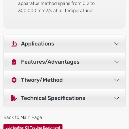
apparatus method spans from 0.2 to
300,000 mm2/s at all temperatures.
Applications
Features/Advantages
Theory/Method
Technical Specifications
Back to Main Page
Lubrication Oil Testing Equipment