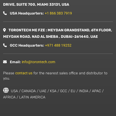
DRIVE, SUITE 700, MIAMI 33131, USA
USA Headquarters:
+1 866 383 7919
TORONTECH ME FZE : MEYDAN GRANDSTAND, 6TH FLOOR,
MEYDAN ROAD, NAD AL SHEBA , DUBAI-261440, UAE
GCC Headquarters:
+971 488 19252
Email:
info@torontech.com
Please
contact us
for the nearest sales office and distributor to
you.
USA / CANADA / UAE / KSA / GCC / EU / INDIA / APAC /
AFRICA / LATIN AMERICA