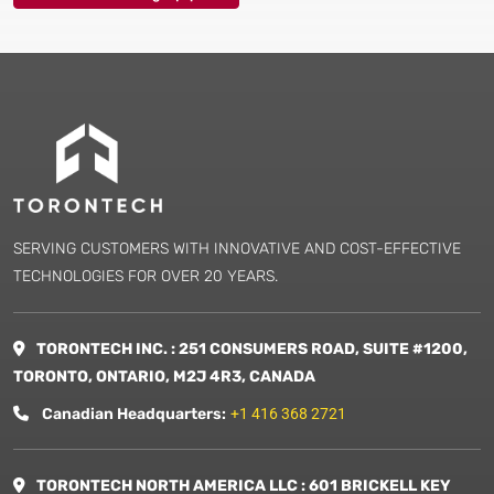
SERVING CUSTOMERS WITH INNOVATIVE AND COST-EFFECTIVE
TECHNOLOGIES FOR OVER 20 YEARS.
TORONTECH INC. : 251 CONSUMERS ROAD, SUITE #1200,
TORONTO, ONTARIO, M2J 4R3, CANADA
Canadian Headquarters:
+1 416 368 2721
TORONTECH NORTH AMERICA LLC : 601 BRICKELL KEY