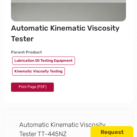
Automatic Kinematic Viscosity
Tester
Parent Product
Lubrication Oil Testing Equipment
Kinematic Viscosity Testing
Automatic Kinematic Viscosity
Request
Tester TT-445NZ