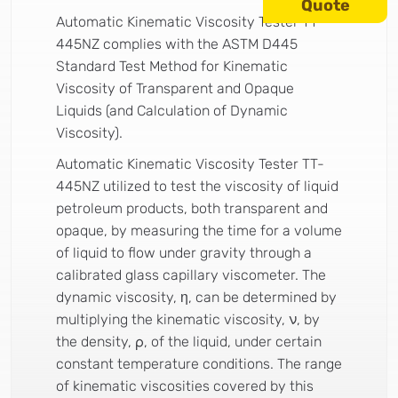
Quote
Automatic Kinematic Viscosity Tester TT-
445NZ complies with the ASTM D445
Standard Test Method for Kinematic
Viscosity of Transparent and Opaque
Liquids (and Calculation of Dynamic
Viscosity).
Automatic Kinematic Viscosity Tester TT-
445NZ utilized to test the viscosity of liquid
petroleum products, both transparent and
opaque, by measuring the time for a volume
of liquid to flow under gravity through a
calibrated glass capillary viscometer. The
dynamic viscosity, η, can be determined by
multiplying the kinematic viscosity, ν, by
the density, ρ, of the liquid, under certain
constant temperature conditions. The range
of kinematic viscosities covered by this