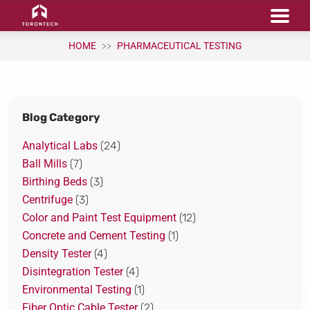
HOME
PHARMACEUTICAL TESTING
Blog Category
Analytical Labs
(24)
Ball Mills
(7)
Birthing Beds
(3)
Centrifuge
(3)
Color and Paint Test Equipment
(12)
Concrete and Cement Testing
(1)
Density Tester
(4)
Disintegration Tester
(4)
Environmental Testing
(1)
Fiber Optic Cable Tester
(2)