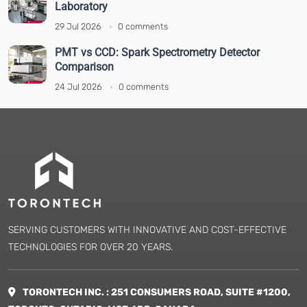
Laboratory
Vibration Testing Equipment
(5)
29 Jul 2026
0 comments
Viscometer
(9)
XRF and XRD
(1)
PMT vs CCD: Spark Spectrometry Detector
Comparison
24 Jul 2026
0 comments
SERVING CUSTOMERS WITH INNOVATIVE AND COST-EFFECTIVE
TECHNOLOGIES FOR OVER 20 YEARS.
TORONTECH INC. : 251 CONSUMERS ROAD, SUITE #1200,