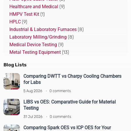
Healthcare and Medical
(9)
HMPV Test Kit
(1)
HPLC
(9)
Industrial & Laboratory Furnaces
(8)
Laboratory Milling/Grinding
(8)
Medical Device Testing
(9)
Metal Testing Equipment
(13)
Pharmaceutical Testing
(22)
Blog Lists
Plastic Recycling Solution
(10)
Plastics and Polymer Testing
(14)
Comparing DWTT vs Charpy Cooling Chambers
for Labs
Polarimeter
(5)
Real-Time PCR
(2)
5 Aug 2026
0 comments
Spectroscopy and Spectrometry
(19)
LIBS vs OES: Comparative Guide for Material
Sputter Coaters
(4)
Testing
Study case
(1)
31 Jul 2026
0 comments
Test and Analytical
(64)
Comparing Spark OES vs ICP OES for Your
Thermal Analysis
(7)