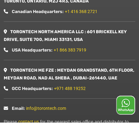
TORONTO, ONTARIO, M2J 4R3, CANADA
Canadian Headquarters:
+1 416 368 2721
TORONTECH NORTH AMERICA LLC : 601 BRICKELL KEY
DRIVE, SUITE 700, MIAMI 33131, USA
USA Headquarters:
+1 866 383 7919
TORONTECH ME FZE : MEYDAN GRANDSTAND, 6TH FLOOR,
MEYDAN ROAD, NAD AL SHEBA , DUBAI-261440, UAE
GCC Headquarters:
+971 488 19252
Email:
info@torontech.com
Please
contact us
for the nearest sales office and distributor to
you.